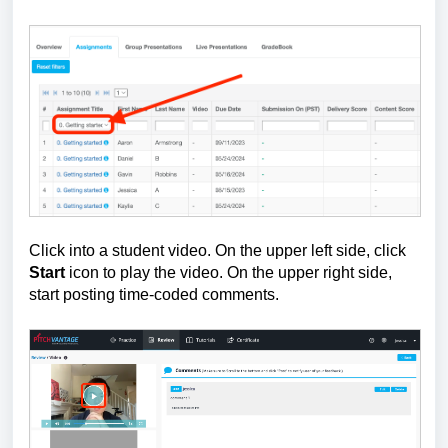
Click into a student video.
On the upper left side, click
Start
icon to play the video.
On the upper right side,
start posting time-coded comments.