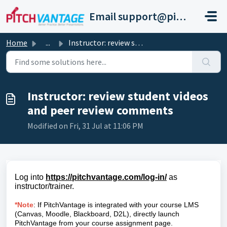
Skip to main content
Email support@pitchvantage.com
Home
...
Instructor: review student videos and peer review comments
Instructor: review student videos
and peer review comments
Modified on Fri, 31 Jul at 11:06 PM
Log into
https://pitchvantage.com/log-in/
as
instructor/trainer.
*Note
: If PitchVantage is integrated with your course LMS
(Canvas, Moodle, Blackboard, D2L), directly launch
PitchVantage from your course assignment page.