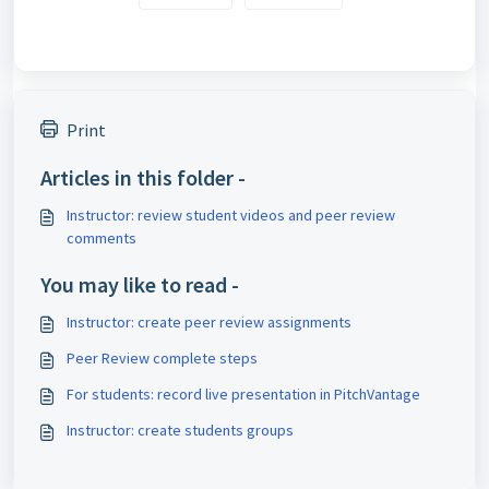
Print
Articles in this folder -
Instructor: review student videos and peer review
comments
You may like to read -
Instructor: create peer review assignments
Peer Review complete steps
For students: record live presentation in PitchVantage
Instructor: create students groups