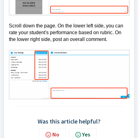
Scroll down the page. On the lower left side, you can
rate your student's performance based on rubric. On
the lower right side, post an overall comment.
Was this article helpful?
No
Yes