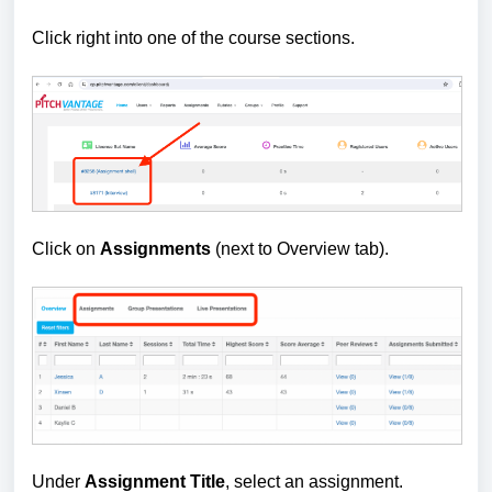
Click right into one of the course sections.
Click on
Assignments
(next to Overview tab).
Under
Assignment Title
, select an assignment.